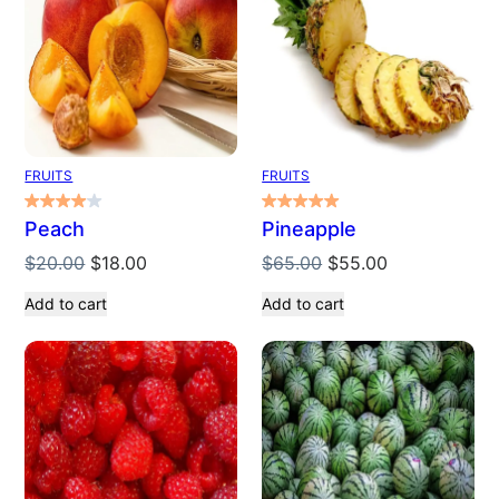
SALE
SALE
FRUITS
FRUITS
Peach
Pineapple
Original
Current
Original
Current
$
20.00
$
18.00
$
65.00
$
55.00
price
price
price
price
Add to cart
Add to cart
was:
is:
was:
is:
$20.00.
$18.00.
$65.00.
$55.00.