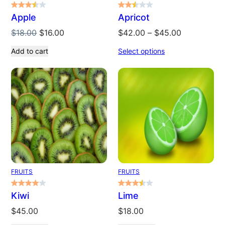
Apple
Apricot
Original
Current
Price
$
18.00
$
16.00
$
42.00
–
$
45.00
price
price
range:
Add to cart
Select options
was:
is:
$42.00
$18.00.
$16.00.
through
$45.00
FRUITS
FRUITS
Kiwi
Lime
$
45.00
$
18.00