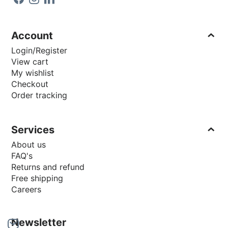
Account
Login/Register
View cart
My wishlist
Checkout
Order tracking
Services
About us
FAQ's
Returns and refund
Free shipping
Careers
Newsletter