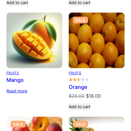
Add to cart
Add to cart
PRODUCT
SALE
ON
SALE
FRUITS
FRUITS
Mango
Orange
Read more
Original
Current
$
20.00
$
18.00
price
price
Add to cart
was:
is:
$20.00.
$18.00.
PRODUCT
PRODUCT
SALE
SALE
ON
ON