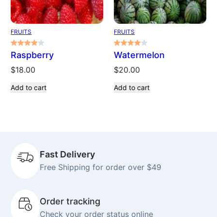
FRUITS
FRUITS
Raspberry
Watermelon
$
18.00
$
20.00
Add to cart
Add to cart
Fast Delivery
Free Shipping for order over $49
Order tracking
Check your order status online