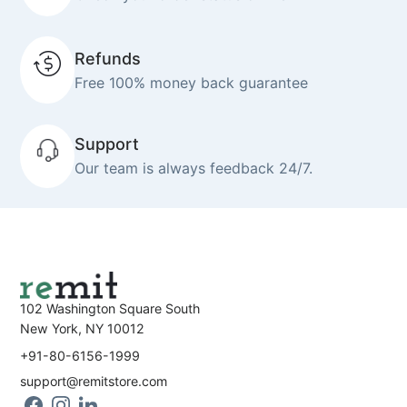
Refunds
Free 100% money back guarantee
Support
Our team is always feedback 24/7.
102 Washington Square South
New York, NY 10012
+91-80-6156-1999
support@remitstore.com