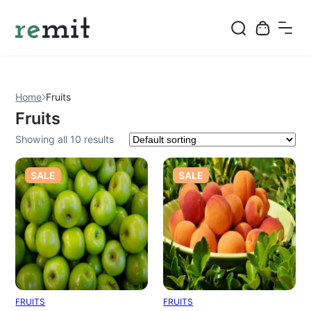
Skip
to
content
Home
Fruits
Fruits
Showing all 10 results
PRODUCT
PRODUCT
SALE
SALE
ON
ON
SALE
SALE
FRUITS
FRUITS